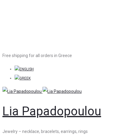
Free shipping for all orders in Greece
Lia Papadopoulou
Jewelry – necklace, bracelets, earrings, rings