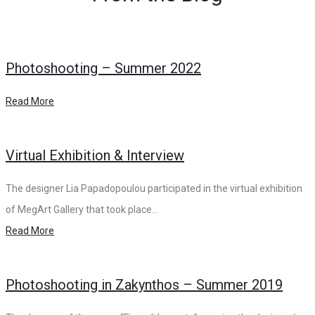
Photoshooting – Summer 2022
Read More
Virtual Exhibition & Interview
The designer Lia Papadopoulou participated in the virtual exhibition
of MegArt Gallery that took place…
Read More
Photoshooting in Zakynthos – Summer 2019