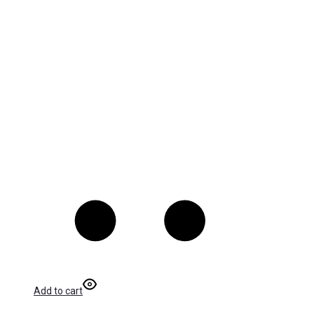
Add to cart