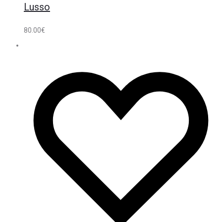
Lusso
80.00
€