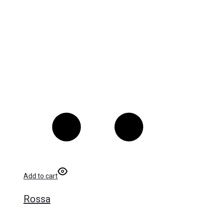
Add to cart
Rossa