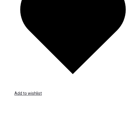
Add to wishlist