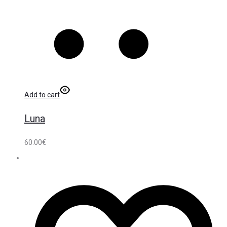
Add to cart
Luna
60.00
€