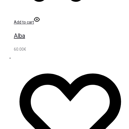
Add to cart
Alba
60.00
€