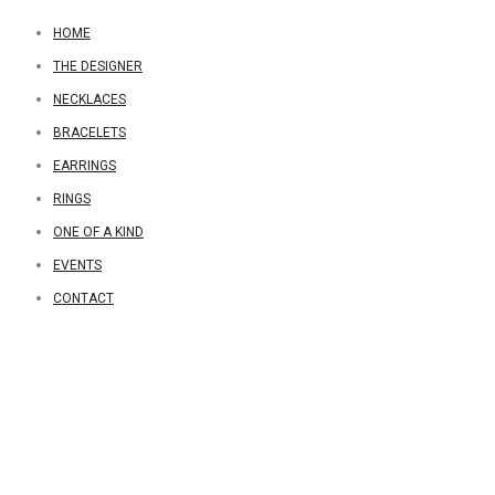
HOME
THE DESIGNER
NECKLACES
BRACELETS
EARRINGS
RINGS
ONE OF A KIND
EVENTS
CONTACT