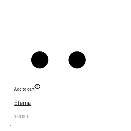
Add to cart
Eterna
160.00
€