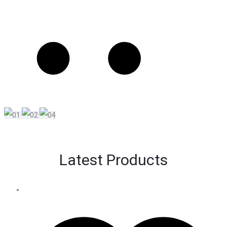
Latest Products