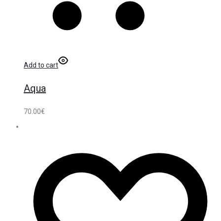
Add to cart
Aqua
70.00
€