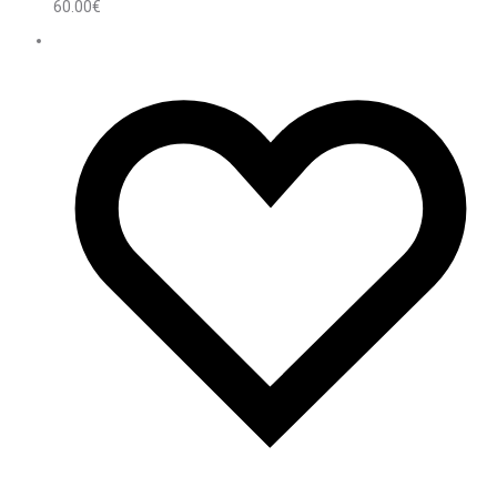
60.00
€