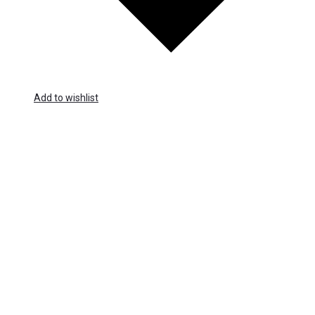
Add to wishlist