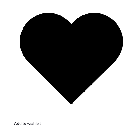
Add to wishlist