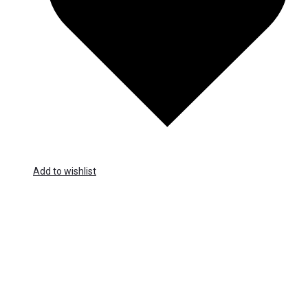
Add to wishlist