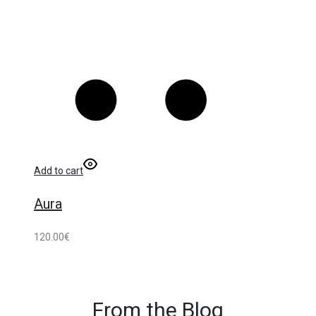
Add to cart
Aura
120.00
€
From the Blog