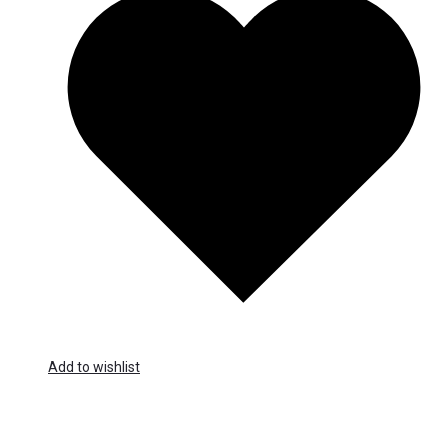
Add to wishlist