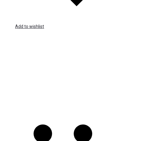
Add to wishlist