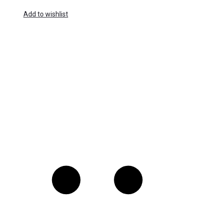
Add to wishlist