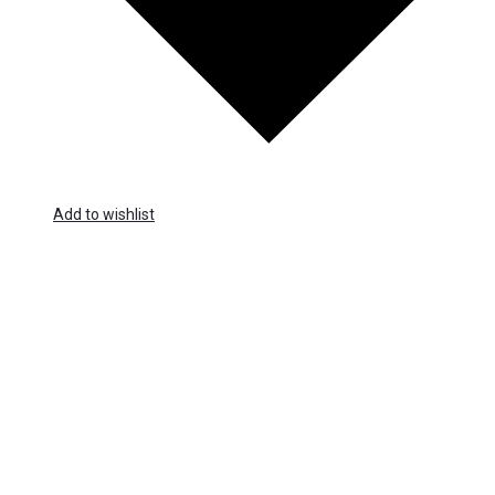
Add to wishlist