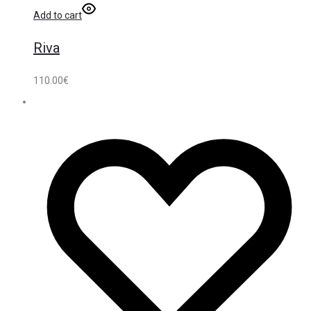
Add to cart
Riva
110.00
€