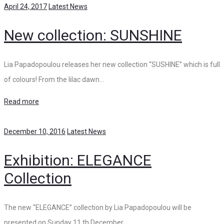
April 24, 2017
Latest News
New collection: SUNSHINE
Lia Papadopoulou releases her new collection “SUSHINE” which is full
of colours! From the lilac dawn…
Read more
December 10, 2016
Latest News
Exhibition: ELEGANCE
Collection
The new “ELEGANCE” collection by Lia Papadopoulou will be
presented on Sunday 11 th December…