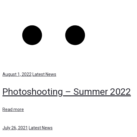
August 1, 2022
Latest News
Photoshooting – Summer 2022
Read more
July 26, 2021
Latest News