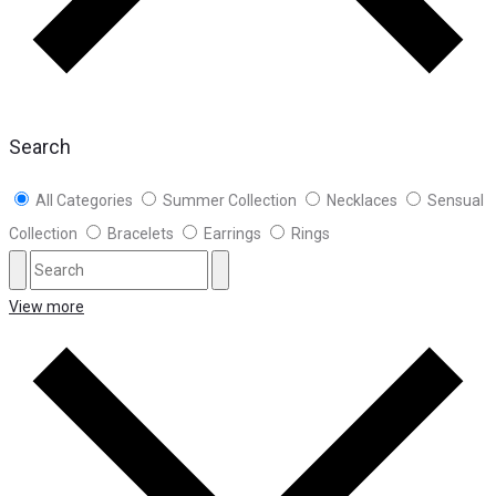
Search
All Categories
Summer Collection
Necklaces
Sensual
Collection
Bracelets
Earrings
Rings
View more