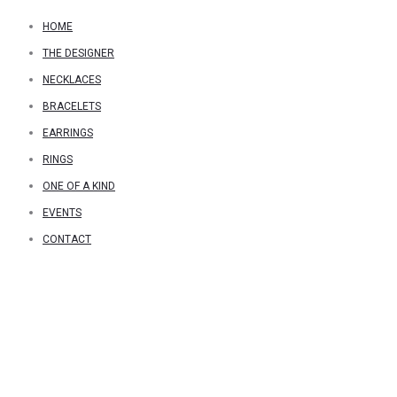
HOME
THE DESIGNER
NECKLACES
BRACELETS
EARRINGS
RINGS
ONE OF A KIND
EVENTS
CONTACT