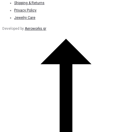
Shipping & Returns
Privacy Policy
Jewelry Care
Developed by
Aeroworks.gr