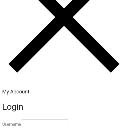
My Account
Login
Username