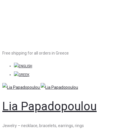
Free shipping for all orders in Greece
Lia Papadopoulou
Jewelry – necklace, bracelets, earrings, rings