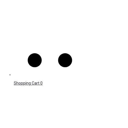
Shopping Cart
0