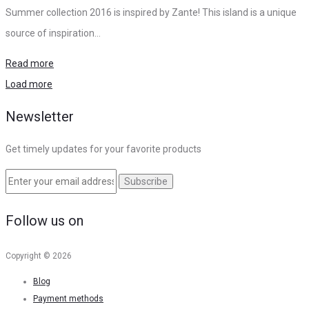
Summer collection 2016 is inspired by Zante! This island is a unique
source of inspiration…
Read more
Load more
Newsletter
Get timely updates for your favorite products
Follow us on
Copyright © 2026
Blog
Payment methods