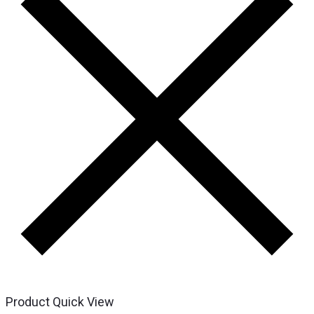
Product Quick View