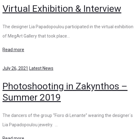
Virtual Exhibition & Interview
The designer Lia Papadopoulou participated in the virtual exhibition
of MegArt Gallery that took place…
Read more
July 26, 2021
Latest News
Photoshooting in Zakynthos –
Summer 2019
The dancers of the group “Fioro di Lenante” wearing the designer΄s
Lia Papadopoulou jewelry. …
Read more