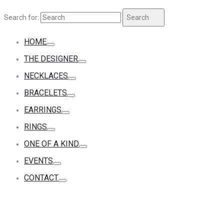
Search for:
Search
HOME
THE DESIGNER
NECKLACES
BRACELETS
EARRINGS
RINGS
ONE OF A KIND
EVENTS
CONTACT