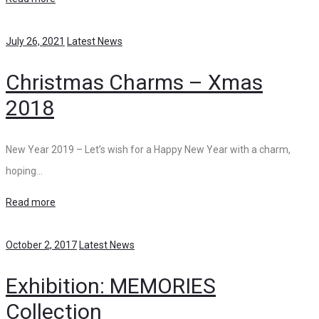
July 26, 2021
Latest News
Christmas Charms – Xmas
2018
New Year 2019 – Let’s wish for a Happy New Year with a charm,
hoping…
Read more
October 2, 2017
Latest News
Exhibition: MEMORIES
Collection