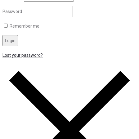
Password
Remember me
Login
Lost your password?