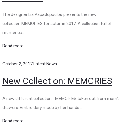
The designer Lia Papadopoulou presents the new
collection MEMORIES for autumn 2017. A collection full of
memories…
Read more
October 2, 2017
Latest News
New Collection: MEMORIES
A new different collection… MEMORIES taken out from mom’s
drawers. Embroidery made by her hands…
Read more