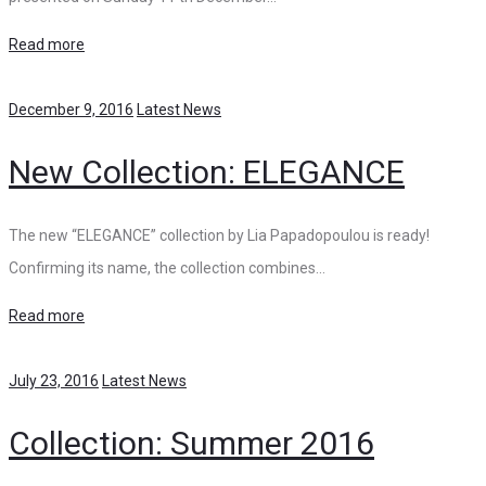
Read more
December 9, 2016
Latest News
New Collection: ELEGANCE
The new “ELEGANCE” collection by Lia Papadopoulou is ready!
Confirming its name, the collection combines…
Read more
July 23, 2016
Latest News
Collection: Summer 2016