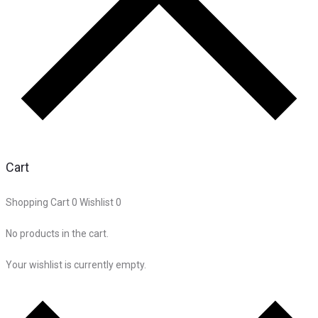
Cart
Shopping Cart
0
Wishlist
0
No products in the cart.
Your wishlist is currently empty.