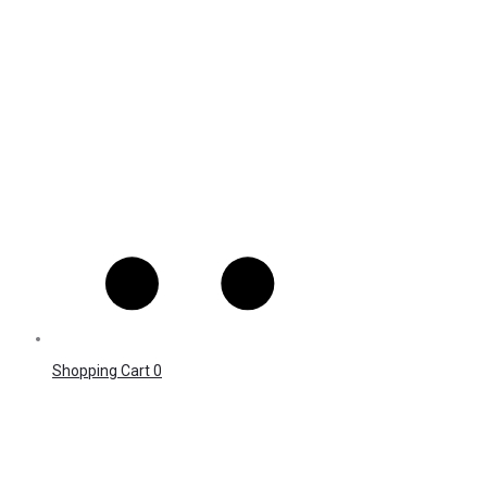
Shopping Cart
0