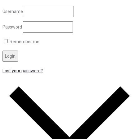
Username
Password
Remember me
Login
Lost your password?