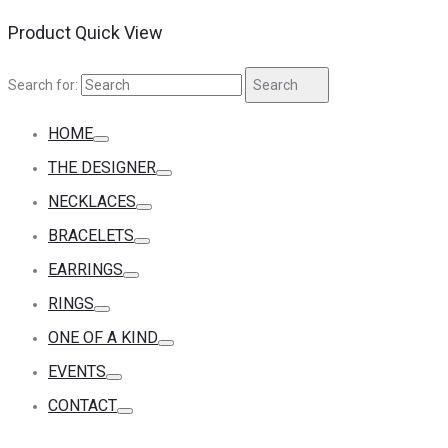
Product Quick View
Search for:
Search
HOME
THE DESIGNER
NECKLACES
BRACELETS
EARRINGS
RINGS
ONE OF A KIND
EVENTS
CONTACT