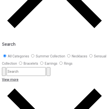
Search
All Categories
Summer Collection
Necklaces
Sensual
Collection
Bracelets
Earrings
Rings
View more