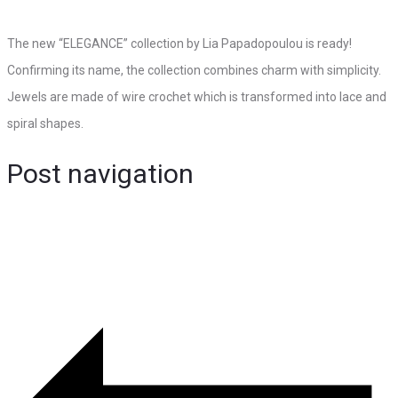
The new “ELEGANCE” collection by Lia Papadopoulou is ready!
Confirming its name, the collection combines charm with simplicity.
Jewels are made of wire crochet which is transformed into lace and
spiral shapes.
Post navigation