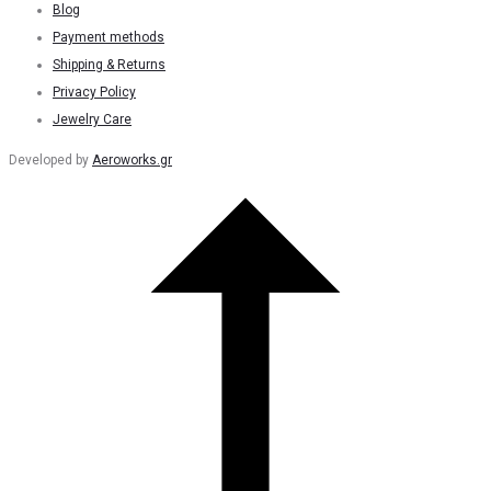
Blog
Payment methods
Shipping & Returns
Privacy Policy
Jewelry Care
Developed by
Aeroworks.gr