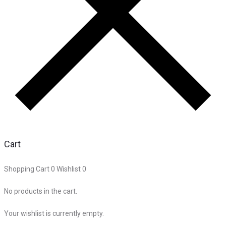
Cart
Shopping Cart
0
Wishlist
0
No products in the cart.
Your wishlist is currently empty.