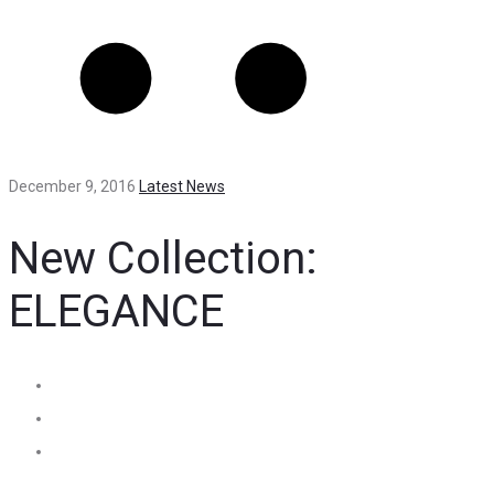
December 9, 2016
Latest News
New Collection:
ELEGANCE