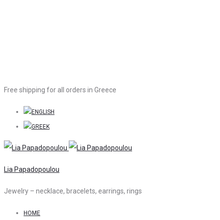
Free shipping for all orders in Greece
Lia Papadopoulou
Jewelry – necklace, bracelets, earrings, rings
HOME