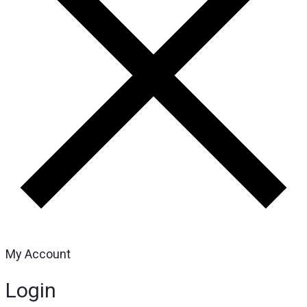
My Account
Login