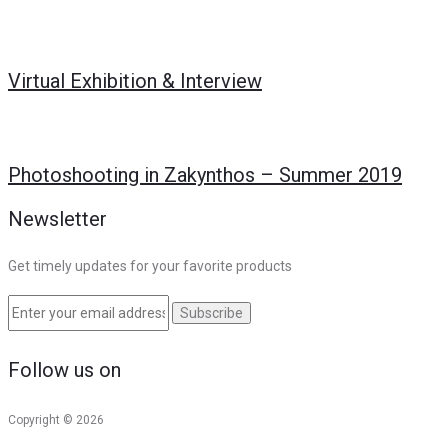
Virtual Exhibition & Interview
Photoshooting in Zakynthos – Summer 2019
Newsletter
Get timely updates for your favorite products
Follow us on
Copyright © 2026