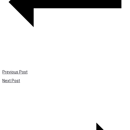
Previous Post
Next Post