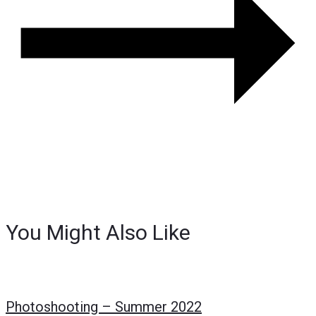
You Might Also Like
Photoshooting – Summer 2022