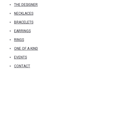
THE DESIGNER
NECKLACES
BRACELETS
EARRINGS
RINGS
ONE OF A KIND
EVENTS
CONTACT