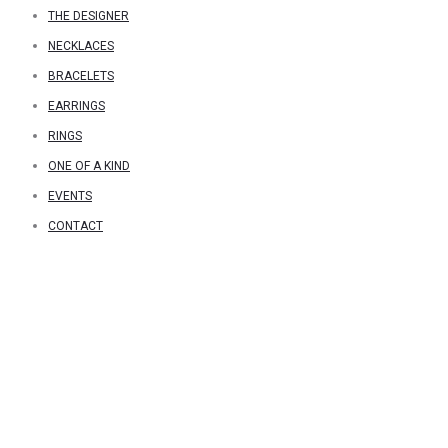
THE DESIGNER
NECKLACES
BRACELETS
EARRINGS
RINGS
ONE OF A KIND
EVENTS
CONTACT