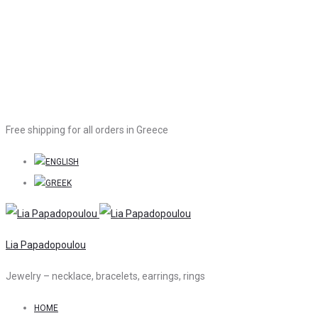
Free shipping for all orders in Greece
Lia Papadopoulou
Jewelry – necklace, bracelets, earrings, rings
HOME