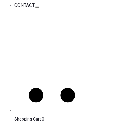
CONTACT
Shopping Cart
0