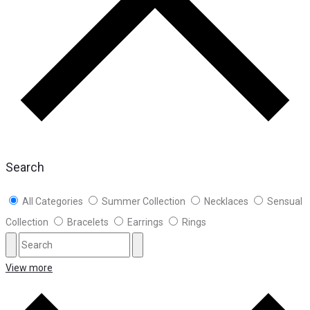
Search
All Categories
Summer Collection
Necklaces
Sensual
Collection
Bracelets
Earrings
Rings
View more