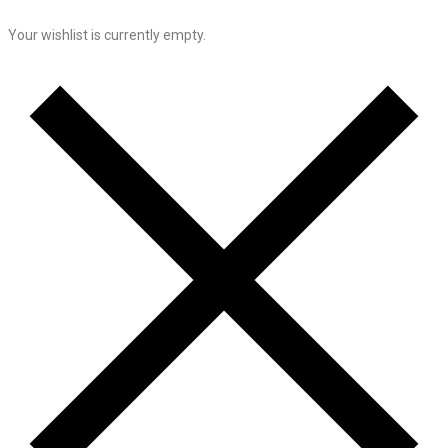
Your wishlist is currently empty.