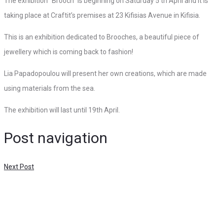
The exhibition “Brooch” is beginning on Saturday 5 th April and it is
taking place at Craftit’s premises at 23 Kifisias Avenue in Kifisia.
This is an exhibition dedicated to Brooches, a beautiful piece of
jewellery which is coming back to fashion!
Lia Papadopoulou will present her own creations, which are made
using materials from the sea.
The exhibition will last until 19th April.
Post navigation
Next Post