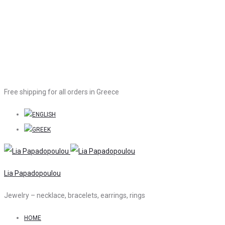
Free shipping for all orders in Greece
Lia Papadopoulou
Jewelry – necklace, bracelets, earrings, rings
HOME