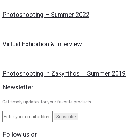
Photoshooting – Summer 2022
Virtual Exhibition & Interview
Photoshooting in Zakynthos – Summer 2019
Newsletter
Get timely updates for your favorite products
Follow us on