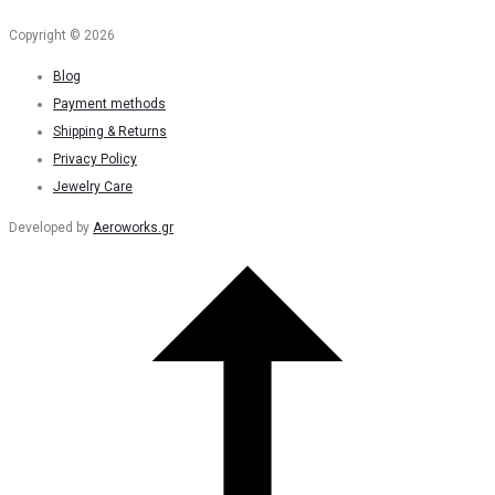
Copyright © 2026
Blog
Payment methods
Shipping & Returns
Privacy Policy
Jewelry Care
Developed by
Aeroworks.gr