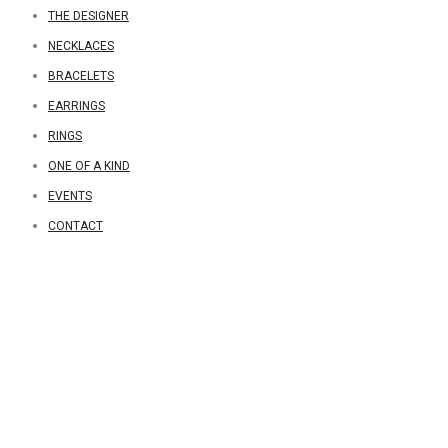
THE DESIGNER
NECKLACES
BRACELETS
EARRINGS
RINGS
ONE OF A KIND
EVENTS
CONTACT