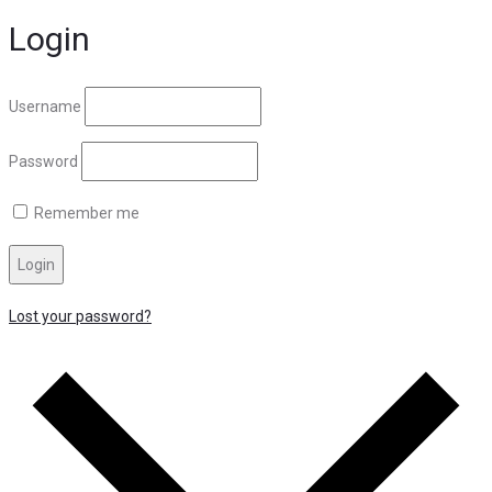
Login
Username
Password
Remember me
Login
Lost your password?