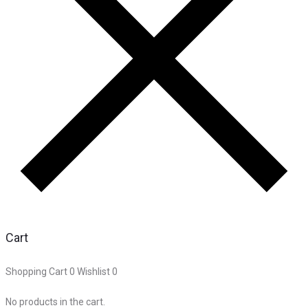
Cart
Shopping Cart
0
Wishlist
0
No products in the cart.