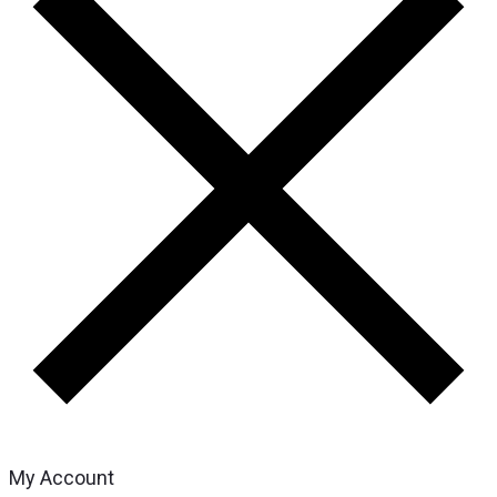
My Account