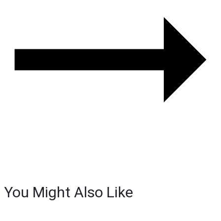
You Might Also Like