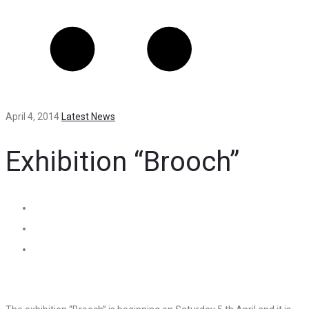
April 4, 2014
Latest News
Exhibition “Brooch”