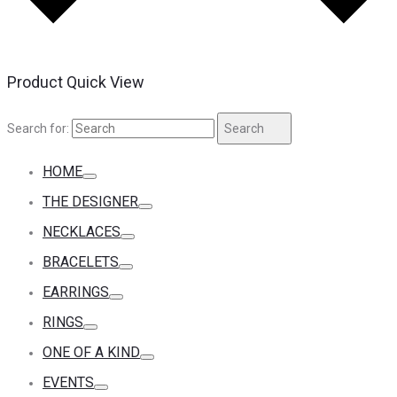
Product Quick View
Search for:
Search
HOME
THE DESIGNER
NECKLACES
BRACELETS
EARRINGS
RINGS
ONE OF A KIND
EVENTS