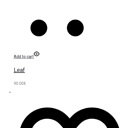
Add to cart
Leaf
90.00
€