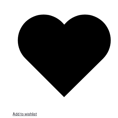
Add to wishlist