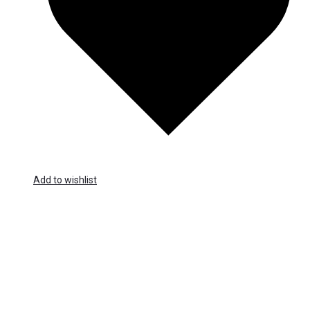
Add to wishlist