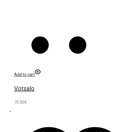
Add to cart
Votsalo
70.00
€