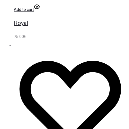
Add to cart
Royal
75.00
€