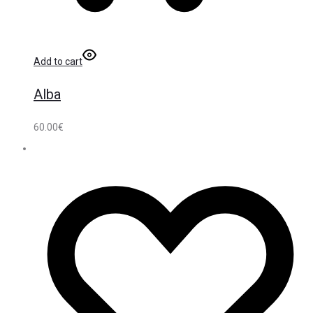
Add to cart
Alba
60.00
€