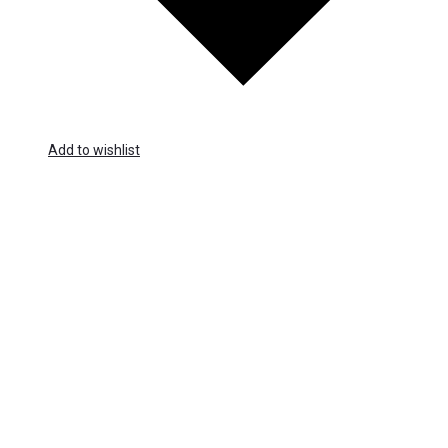
Add to wishlist