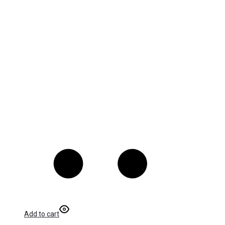
Add to cart