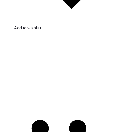
Add to wishlist