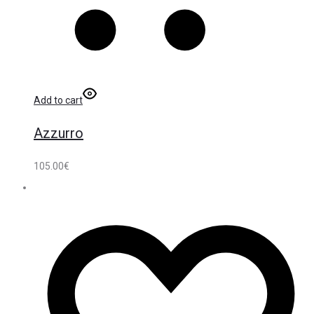
Add to cart
Azzurro
105.00
€