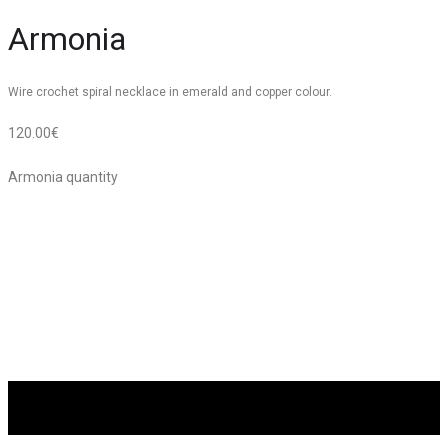
Armonia
Wire crochet spiral necklace in emerald and copper colour.
120.00
€
Armonia quantity