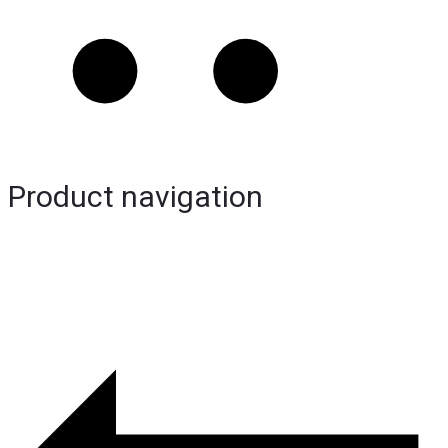
Product navigation