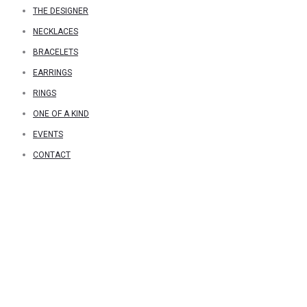
THE DESIGNER
NECKLACES
BRACELETS
EARRINGS
RINGS
ONE OF A KIND
EVENTS
CONTACT