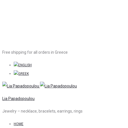
Free shipping for all orders in Greece
Lia Papadopoulou
Jewelry – necklace, bracelets, earrings, rings
HOME