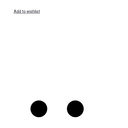
Add to wishlist