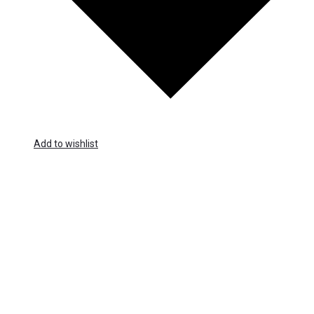
Add to wishlist