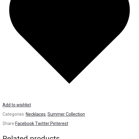
Add to wishlist
Categories:
Necklaces
,
Summer Collection
Share
Facebook
Twitter
Pinterest
Related products