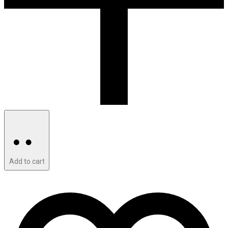
Add to cart