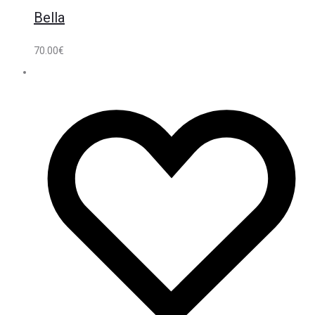
Bella
70.00
€