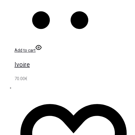
Add to cart
Ivoire
70.00
€