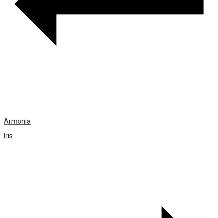
Armonia
Iris