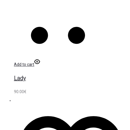
Add to cart
Lady
90.00
€