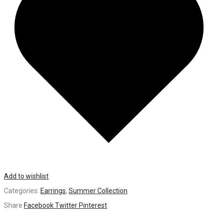
Add to wishlist
Categories:
Earrings
,
Summer Collection
Share
Facebook
Twitter
Pinterest