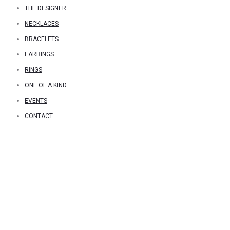
THE DESIGNER
NECKLACES
BRACELETS
EARRINGS
RINGS
ONE OF A KIND
EVENTS
CONTACT