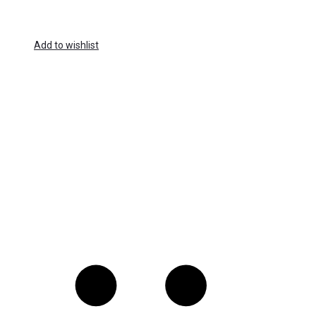
Add to wishlist