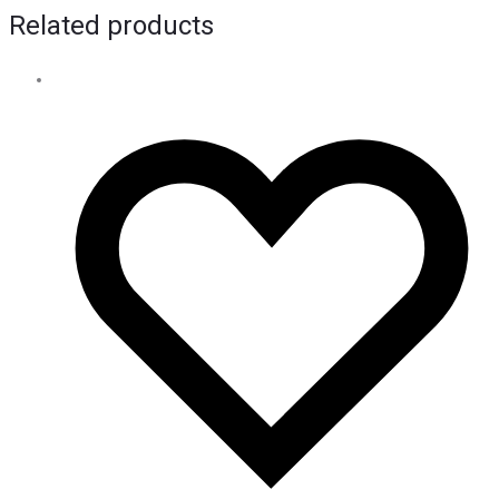
Related products