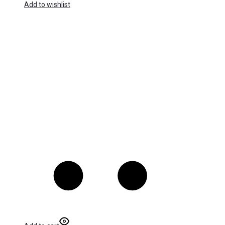
Add to wishlist