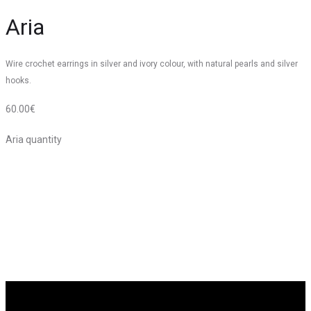
Aria
Wire crochet earrings in silver and ivory colour, with natural pearls and silver
hooks.
60.00
€
Aria quantity