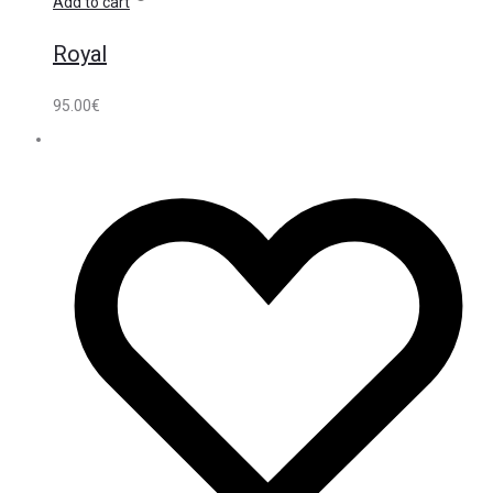
Add to cart
Royal
95.00
€