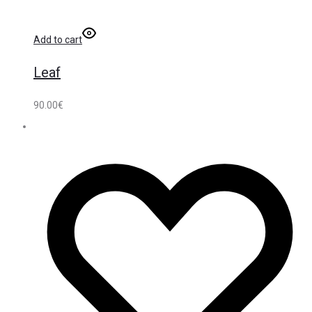
Add to cart
Leaf
90.00
€