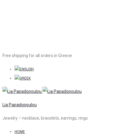
Free shipping for all orders in Greece
Lia Papadopoulou
Jewelry – necklace, bracelets, earrings, rings
HOME