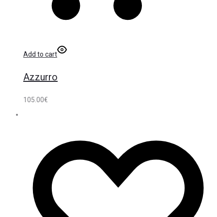
Add to cart
Azzurro
105.00
€