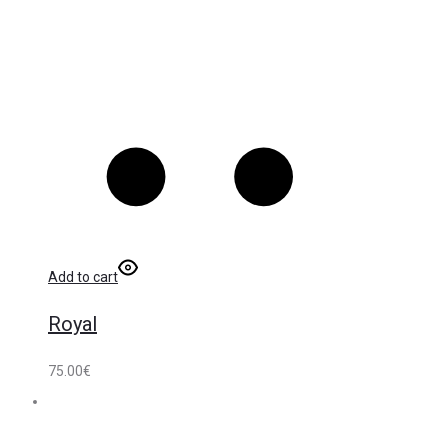
Add to cart
Royal
75.00
€