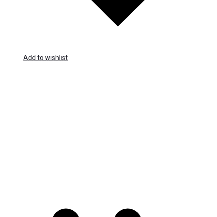
Add to wishlist