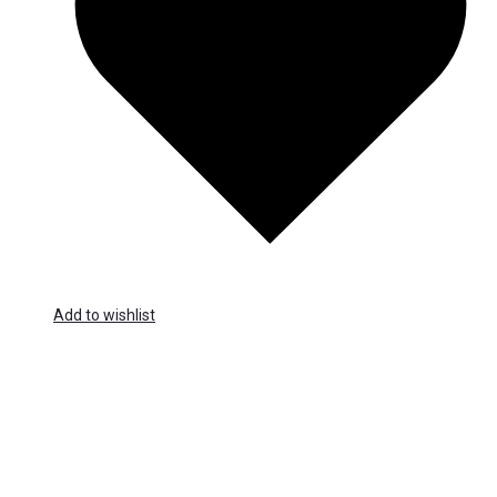
Add to wishlist