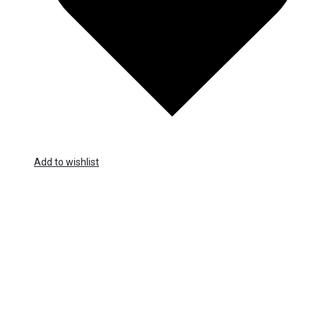
Add to wishlist