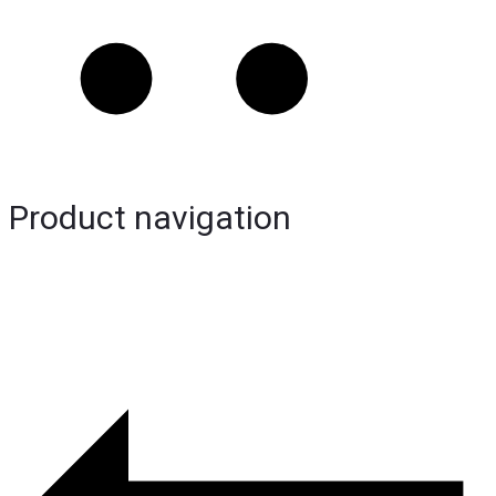
Product navigation