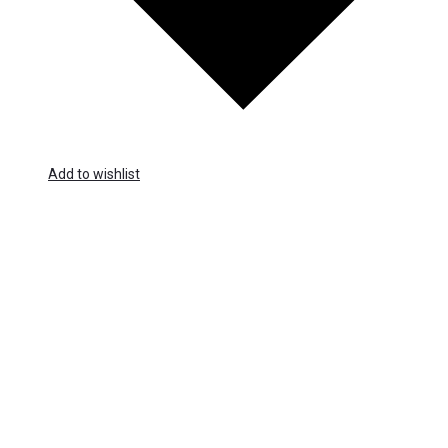
Add to wishlist