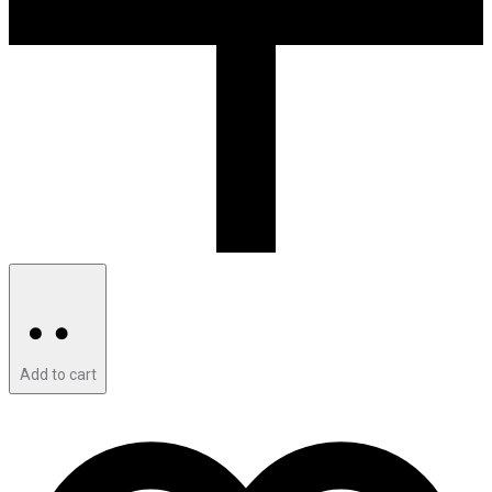
Add to cart