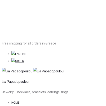
Free shipping for all orders in Greece
Lia Papadopoulou
Jewelry – necklace, bracelets, earrings, rings
HOME