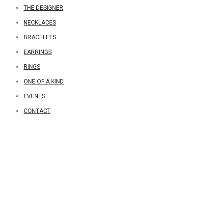
THE DESIGNER
NECKLACES
BRACELETS
EARRINGS
RINGS
ONE OF A KIND
EVENTS
CONTACT